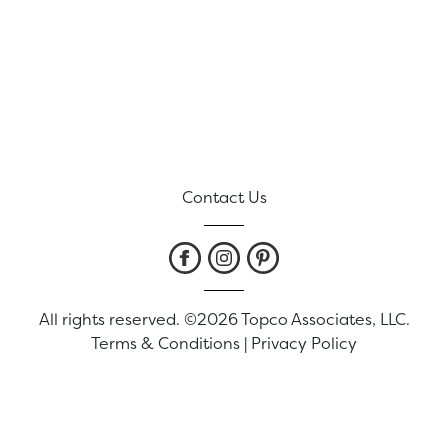
Contact Us
All rights reserved. ©2026 Topco Associates, LLC.
Terms & Conditions
|
Privacy Policy