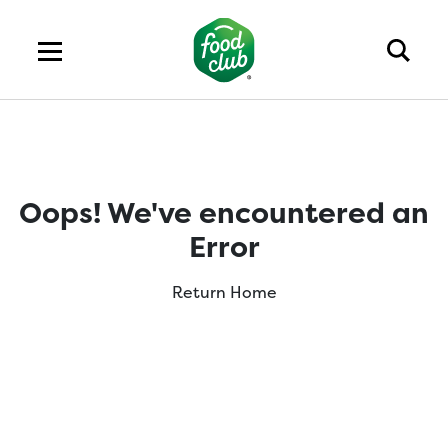
Oops! We've encountered an
Error
Return Home