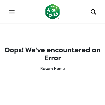
Oops! We've encountered an
Error
Return Home