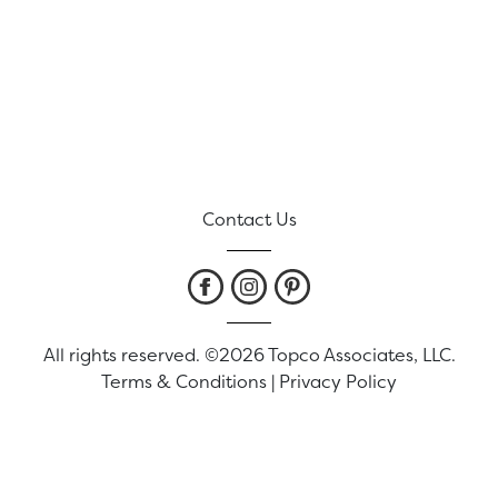
Contact Us
All rights reserved. ©2026 Topco Associates, LLC.
Terms & Conditions
|
Privacy Policy