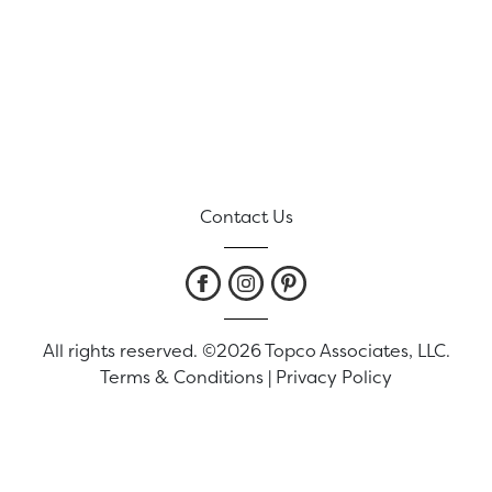
Contact Us
All rights reserved. ©2026 Topco Associates, LLC.
Terms & Conditions
|
Privacy Policy