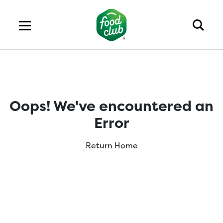
Oops! We've encountered an
Error
Return Home