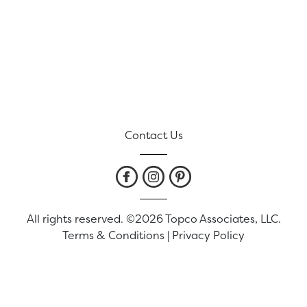
Contact Us
All rights reserved. ©2026 Topco Associates, LLC.
Terms & Conditions
|
Privacy Policy