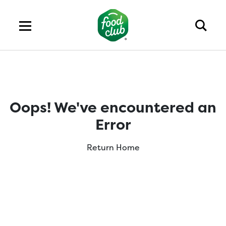
Oops! We've encountered an
Error
Return Home