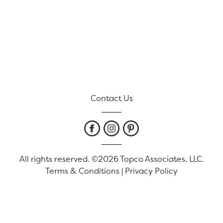
Contact Us
All rights reserved. ©2026 Topco Associates, LLC.
Terms & Conditions
|
Privacy Policy