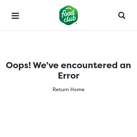
Oops! We've encountered an
Error
Return Home