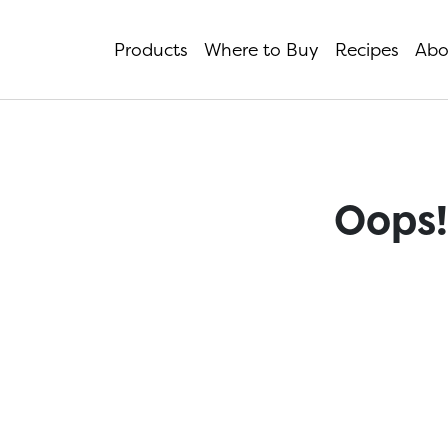
Products
Where to Buy
Recipes
Abo
Oops!