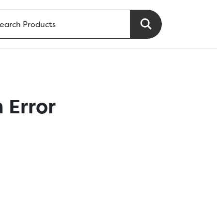
 Error