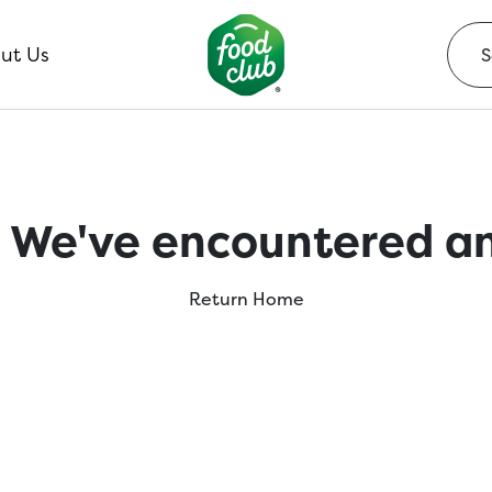
ut Us
 We've encountered an
Return Home