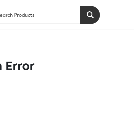
 Error