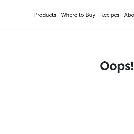
Products
Where to Buy
Recipes
Abo
Oops!