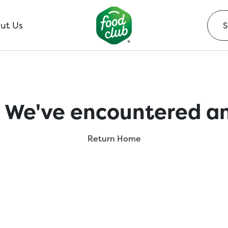
ut Us
 We've encountered an
Return Home