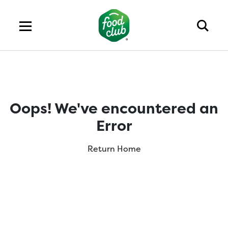
Oops! We've encountered an
Error
Return Home