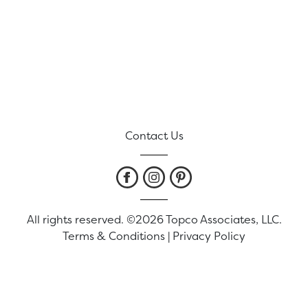
Contact Us
All rights reserved. ©2026 Topco Associates, LLC.
Terms & Conditions
|
Privacy Policy