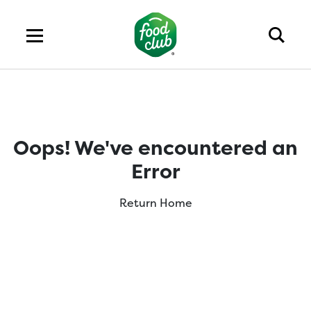
Oops! We've encountered an
Error
Return Home