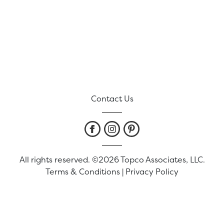
Contact Us
All rights reserved. ©2026 Topco Associates, LLC.
Terms & Conditions
|
Privacy Policy