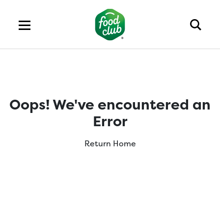
Oops! We've encountered an
Error
Return Home