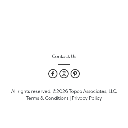
Contact Us
All rights reserved. ©2026 Topco Associates, LLC.
Terms & Conditions
|
Privacy Policy