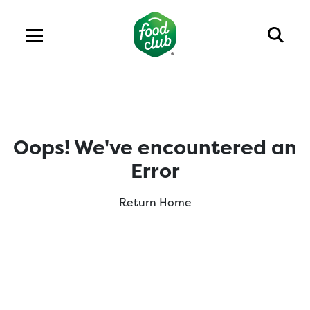
Oops! We've encountered an
Error
Return Home