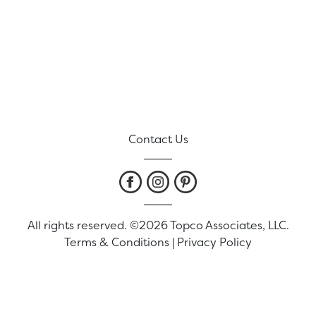
Contact Us
All rights reserved. ©2026 Topco Associates, LLC.
Terms & Conditions
|
Privacy Policy