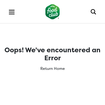
Oops! We've encountered an
Error
Return Home