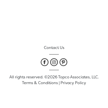
Contact Us
All rights reserved. ©2026 Topco Associates, LLC.
Terms & Conditions
|
Privacy Policy