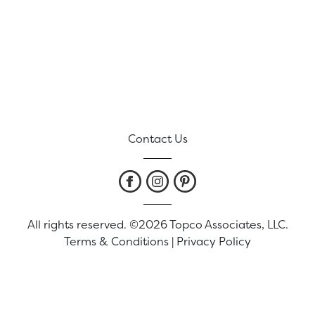
Contact Us
All rights reserved. ©2026 Topco Associates, LLC.
Terms & Conditions
|
Privacy Policy