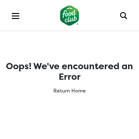
Oops! We've encountered an
Error
Return Home