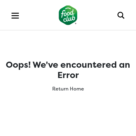
Oops! We've encountered an
Error
Return Home