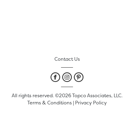
Contact Us
All rights reserved. ©2026 Topco Associates, LLC.
Terms & Conditions
|
Privacy Policy