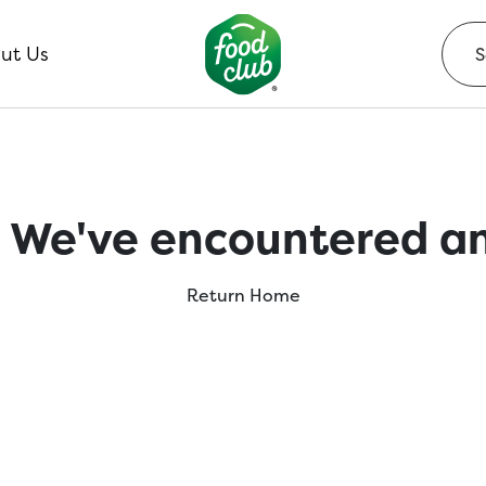
ut Us
 We've encountered an
Return Home