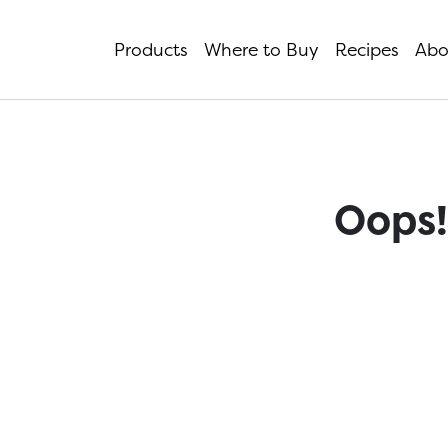
Products
Where to Buy
Recipes
Abo
Oops!