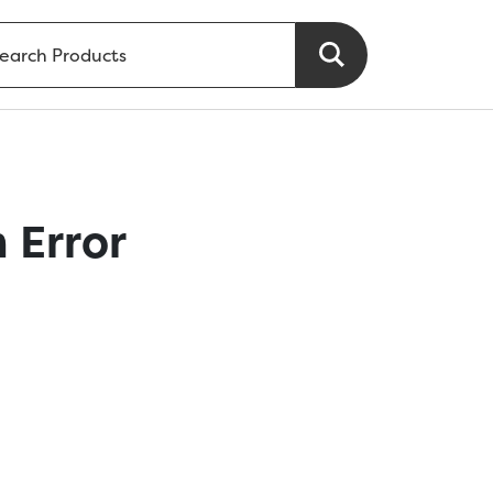
 Error