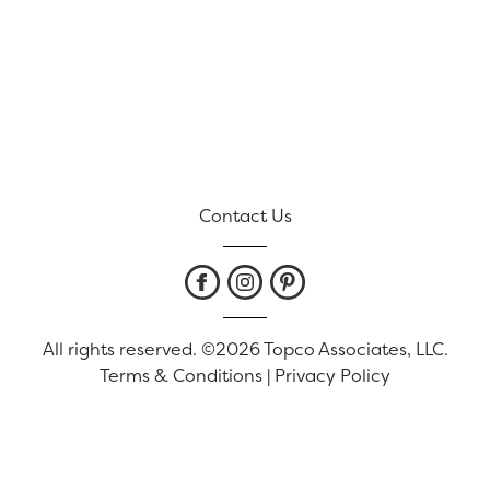
Contact Us
All rights reserved. ©2026 Topco Associates, LLC.
Terms & Conditions
|
Privacy Policy