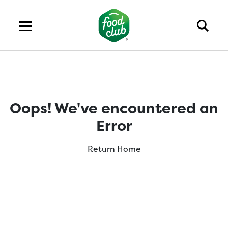
Oops! We've encountered an
Error
Return Home