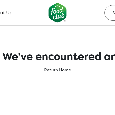
ut Us
 We've encountered an
Return Home