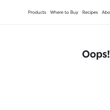
Products
Where to Buy
Recipes
Abo
Oops!