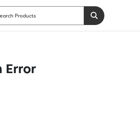
 Error