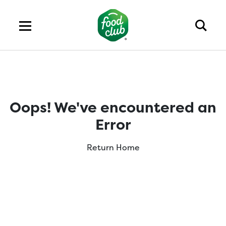
Oops! We've encountered an
Error
Return Home