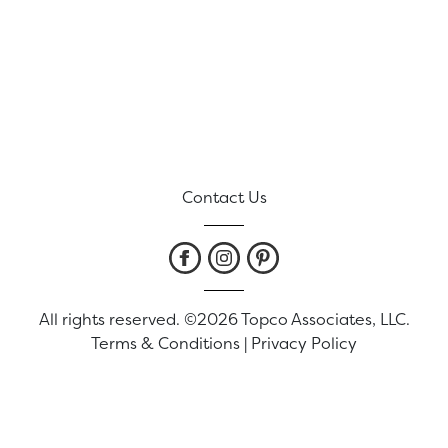
Contact Us
All rights reserved. ©2026 Topco Associates, LLC.
Terms & Conditions
|
Privacy Policy