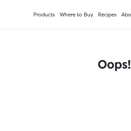
Products
Where to Buy
Recipes
Abo
Oops!