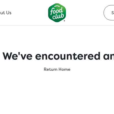
ut Us
 We've encountered an
Return Home