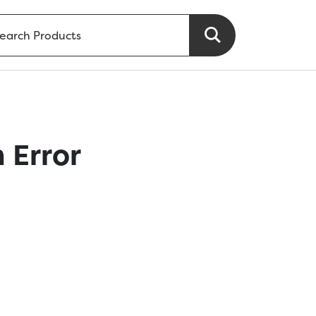
 Error