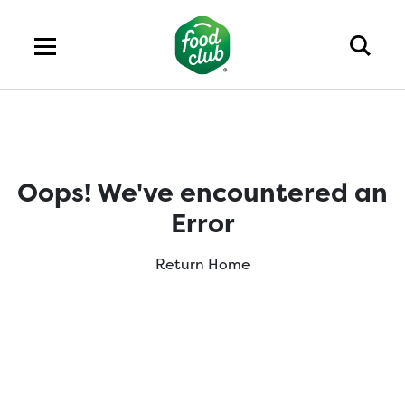
Oops! We've encountered an
Error
Return Home