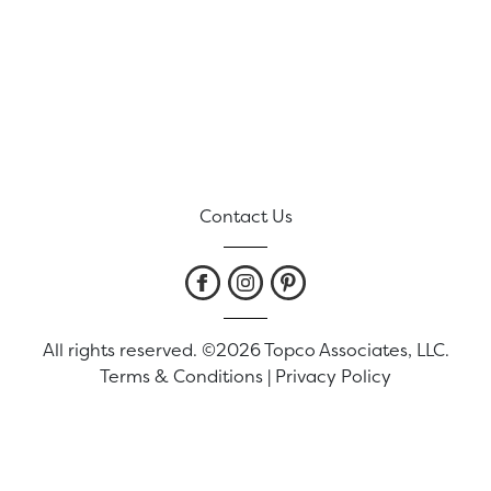
Contact Us
All rights reserved. ©2026 Topco Associates, LLC.
Terms & Conditions
|
Privacy Policy