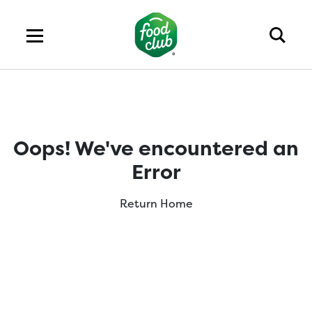
Oops! We've encountered an
Error
Return Home