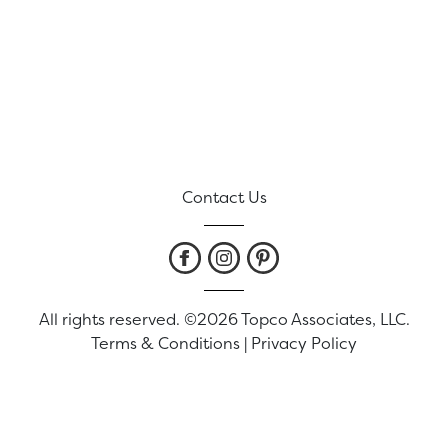
Contact Us
All rights reserved. ©2026 Topco Associates, LLC.
Terms & Conditions
|
Privacy Policy