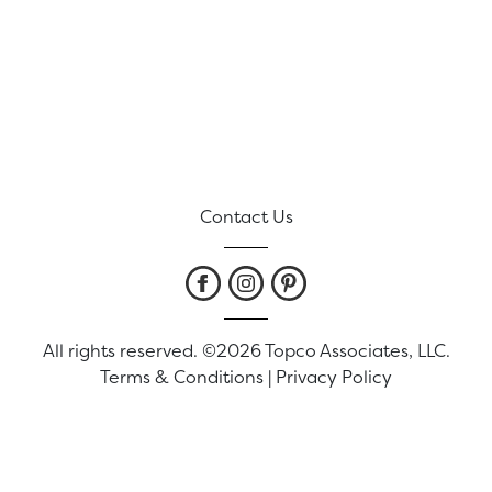
Contact Us
All rights reserved. ©2026 Topco Associates, LLC.
Terms & Conditions
|
Privacy Policy