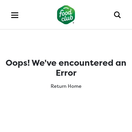
Oops! We've encountered an
Error
Return Home