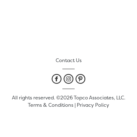
Contact Us
All rights reserved. ©2026 Topco Associates, LLC.
Terms & Conditions
|
Privacy Policy