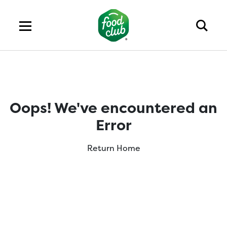
Oops! We've encountered an
Error
Return Home