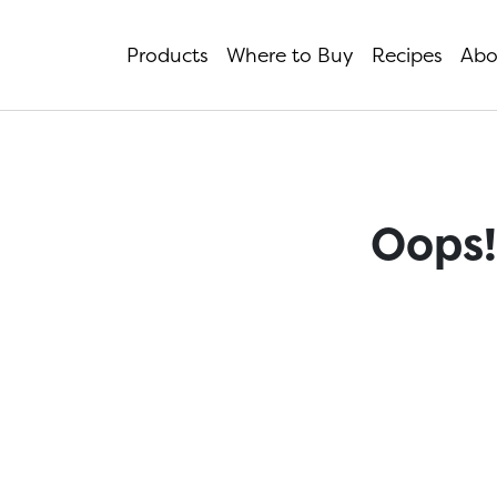
Products
Where to Buy
Recipes
Abo
Oops!