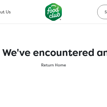
ut Us
 We've encountered an
Return Home