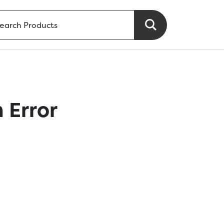
 Error