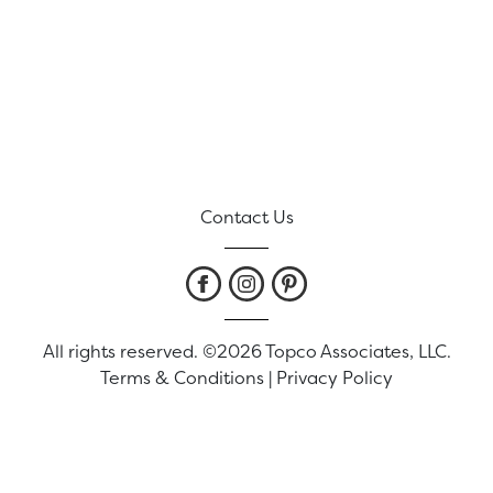
Contact Us
All rights reserved. ©2026 Topco Associates, LLC.
Terms & Conditions
|
Privacy Policy