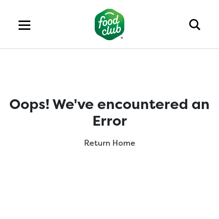
Oops! We've encountered an
Error
Return Home