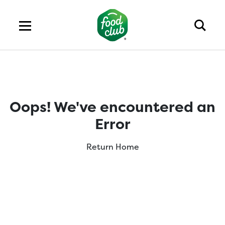
Oops! We've encountered an
Error
Return Home