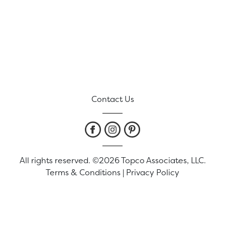
Contact Us
All rights reserved. ©2026 Topco Associates, LLC.
Terms & Conditions
|
Privacy Policy