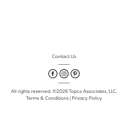
Contact Us
All rights reserved. ©2026 Topco Associates, LLC.
Terms & Conditions
|
Privacy Policy