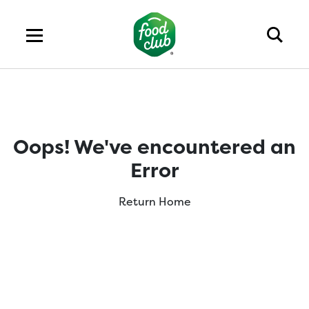
Oops! We've encountered an
Error
Return Home