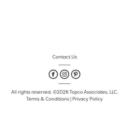
Contact Us
All rights reserved. ©2026 Topco Associates, LLC.
Terms & Conditions
|
Privacy Policy