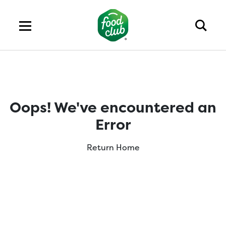
Oops! We've encountered an
Error
Return Home