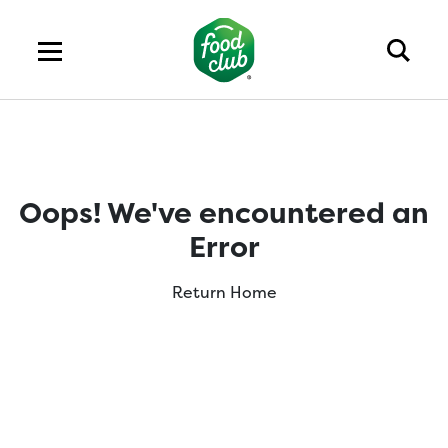
Oops! We've encountered an
Error
Return Home