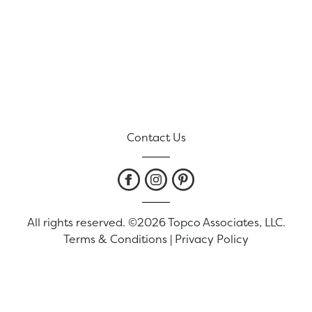
Contact Us
All rights reserved. ©2026 Topco Associates, LLC.
Terms & Conditions
|
Privacy Policy