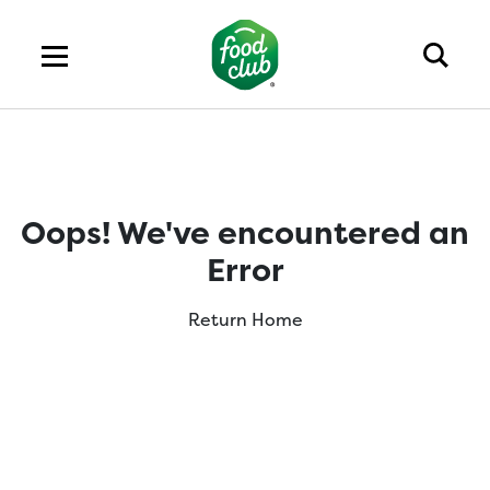
Oops! We've encountered an
Error
Return Home