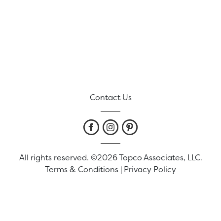
Contact Us
All rights reserved. ©2026 Topco Associates, LLC.
Terms & Conditions
|
Privacy Policy