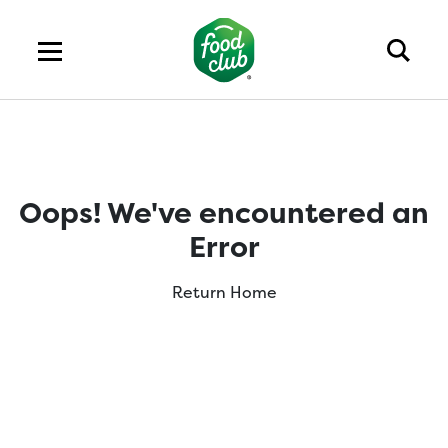
Oops! We've encountered an
Error
Return Home