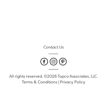
Contact Us
All rights reserved. ©2026 Topco Associates, LLC.
Terms & Conditions
|
Privacy Policy