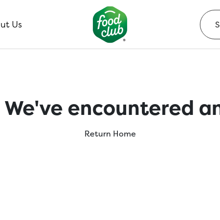
ut Us
 We've encountered an
Return Home