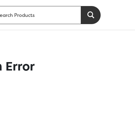
 Error