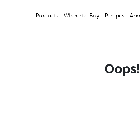
Products
Where to Buy
Recipes
Abo
Oops!