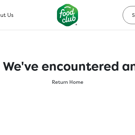
ut Us
 We've encountered an
Return Home