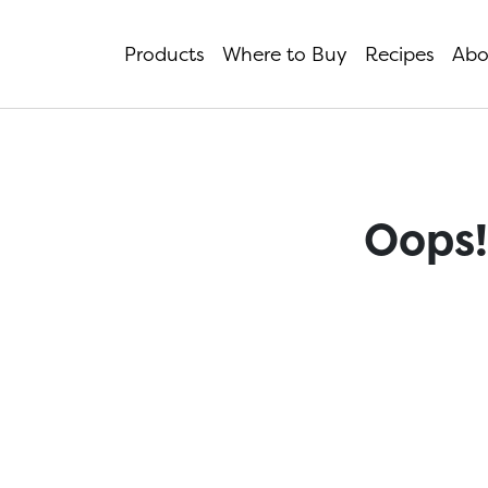
Products
Where to Buy
Recipes
Abo
Oops!