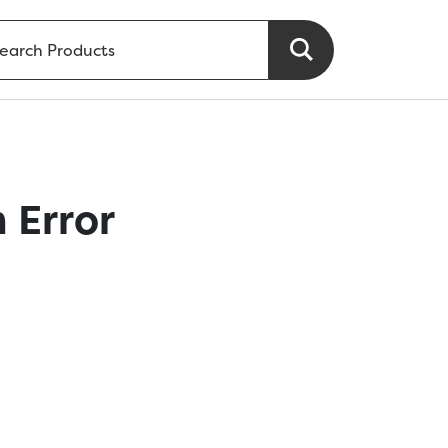
 Error