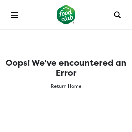
Oops! We've encountered an
Error
Return Home