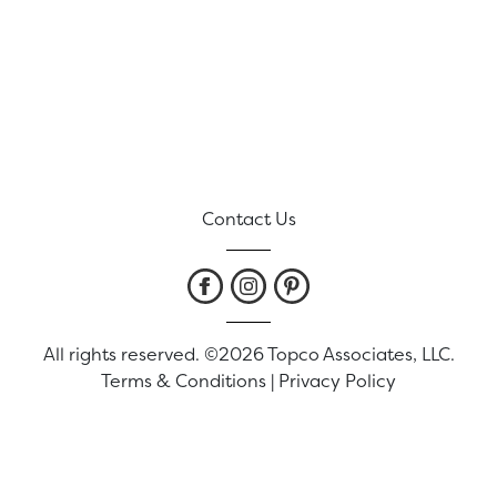
Contact Us
All rights reserved. ©2026 Topco Associates, LLC.
Terms & Conditions
|
Privacy Policy