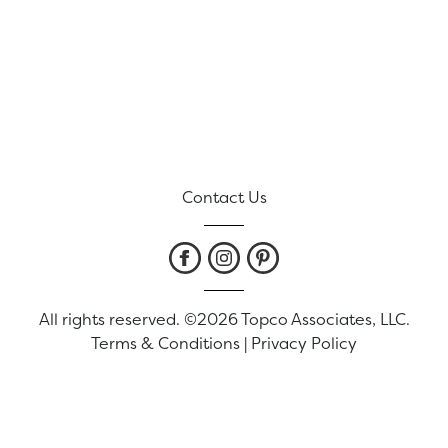
Contact Us
All rights reserved. ©2026 Topco Associates, LLC.
Terms & Conditions
|
Privacy Policy