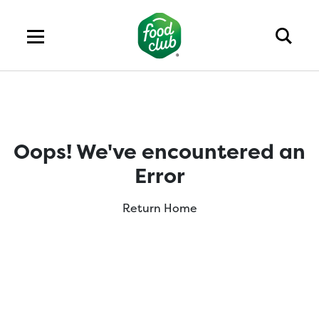
Oops! We've encountered an
Error
Return Home