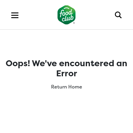
Oops! We've encountered an
Error
Return Home