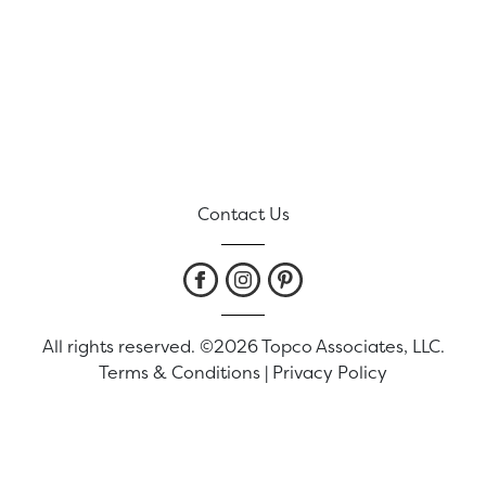
Contact Us
All rights reserved. ©2026 Topco Associates, LLC.
Terms & Conditions
|
Privacy Policy