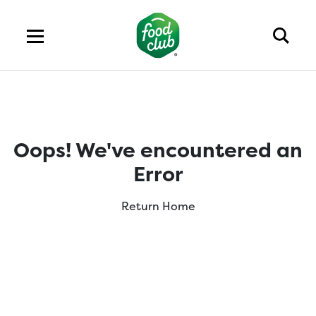
Oops! We've encountered an
Error
Return Home