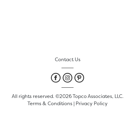
Contact Us
All rights reserved. ©2026 Topco Associates, LLC.
Terms & Conditions
|
Privacy Policy