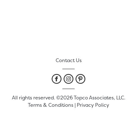
Contact Us
All rights reserved. ©2026 Topco Associates, LLC.
Terms & Conditions
|
Privacy Policy