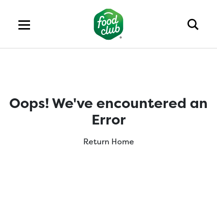
Oops! We've encountered an
Error
Return Home