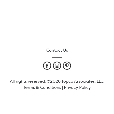
Contact Us
All rights reserved. ©2026 Topco Associates, LLC.
Terms & Conditions
|
Privacy Policy