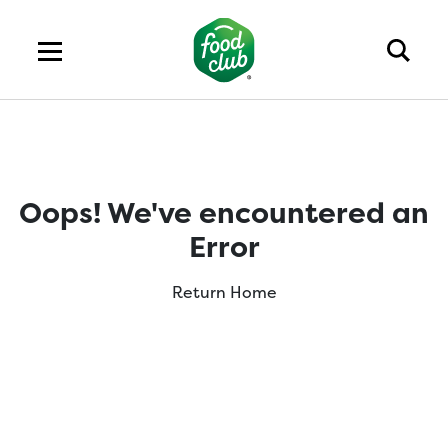
Oops! We've encountered an
Error
Return Home