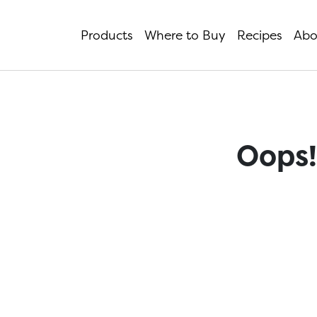
Products
Where to Buy
Recipes
Abo
Oops!