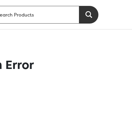
 Error