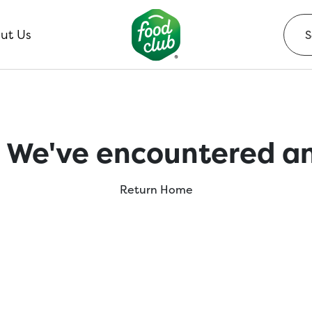
ut Us
 We've encountered an
Return Home