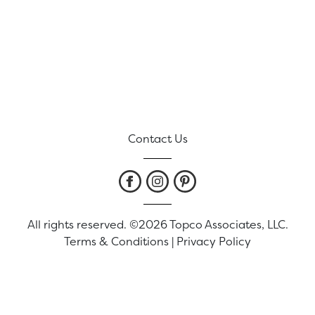
Contact Us
All rights reserved. ©2026 Topco Associates, LLC.
Terms & Conditions
|
Privacy Policy