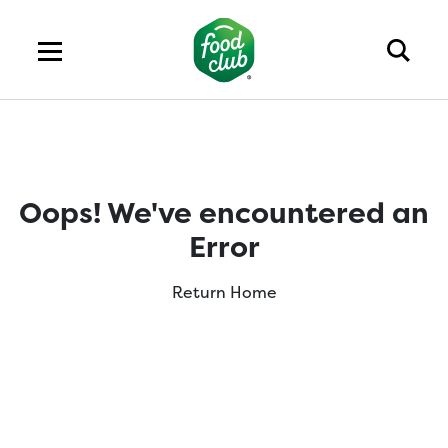
Oops! We've encountered an
Error
Return Home