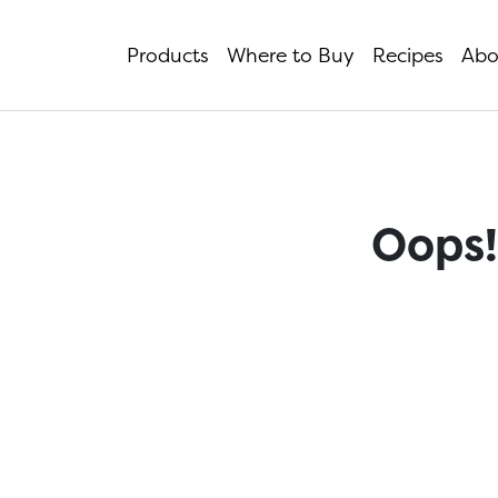
Products
Where to Buy
Recipes
Abo
Oops!