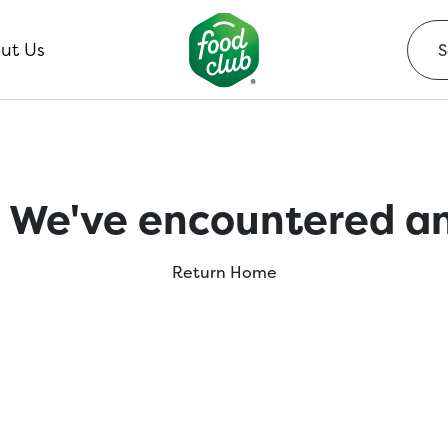
ut Us
 We've encountered an
Return Home