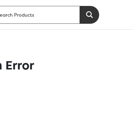
 Error