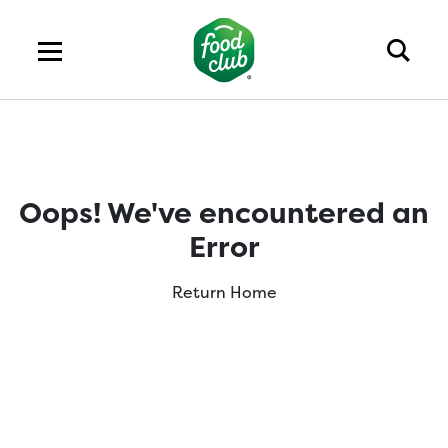
Oops! We've encountered an
Error
Return Home