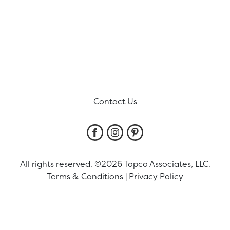
Contact Us
All rights reserved. ©2026 Topco Associates, LLC.
Terms & Conditions
|
Privacy Policy