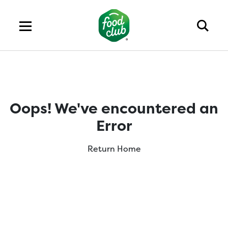
Oops! We've encountered an
Error
Return Home