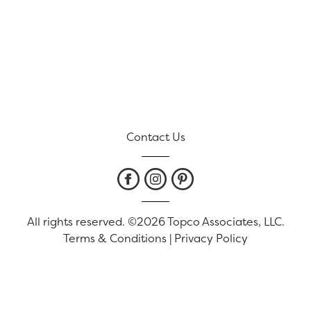
Contact Us
All rights reserved. ©2026 Topco Associates, LLC.
Terms & Conditions
|
Privacy Policy