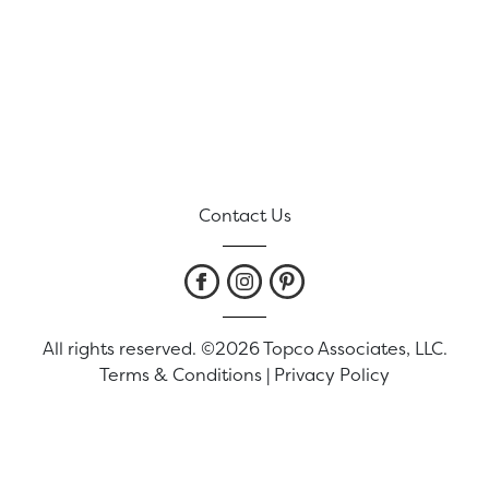
Contact Us
All rights reserved. ©2026 Topco Associates, LLC.
Terms & Conditions
|
Privacy Policy