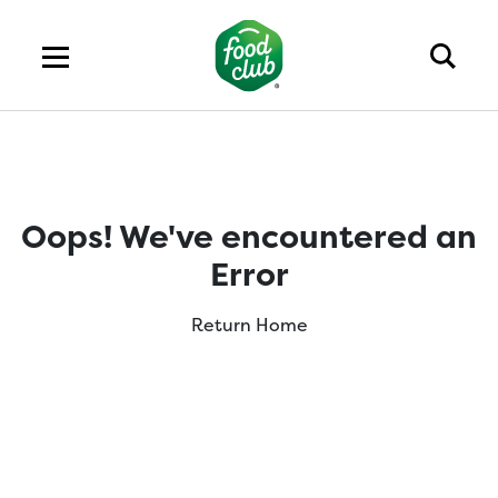
Oops! We've encountered an
Error
Return Home