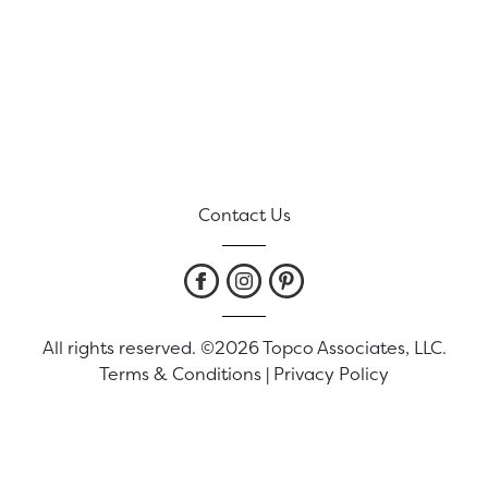
Contact Us
All rights reserved. ©2026 Topco Associates, LLC.
Terms & Conditions
|
Privacy Policy