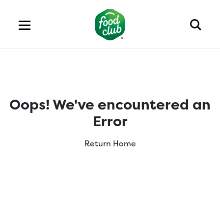
Oops! We've encountered an
Error
Return Home