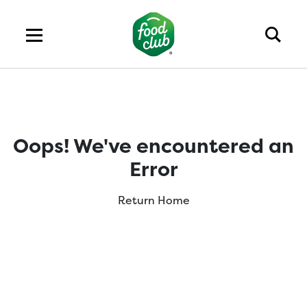
Oops! We've encountered an
Error
Return Home