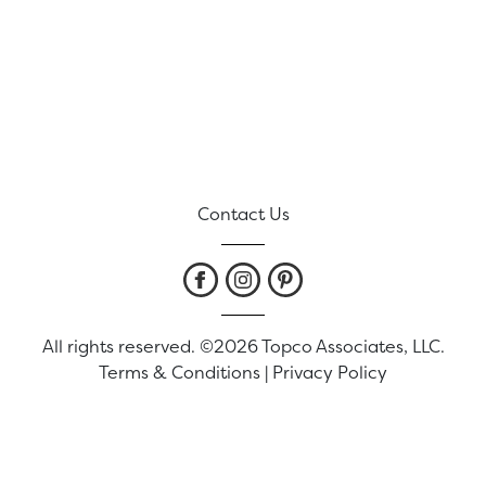
Contact Us
All rights reserved. ©2026 Topco Associates, LLC.
Terms & Conditions
|
Privacy Policy