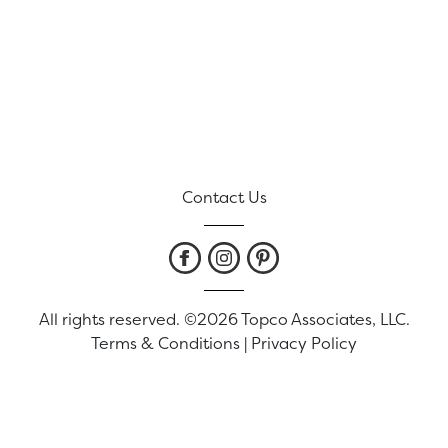
Contact Us
All rights reserved. ©2026 Topco Associates, LLC.
Terms & Conditions
|
Privacy Policy