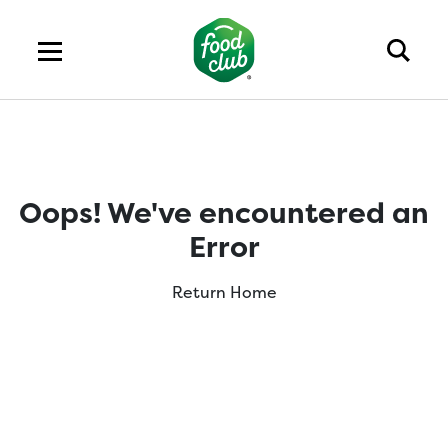
Oops! We've encountered an
Error
Return Home