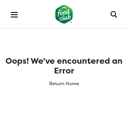
Oops! We've encountered an
Error
Return Home