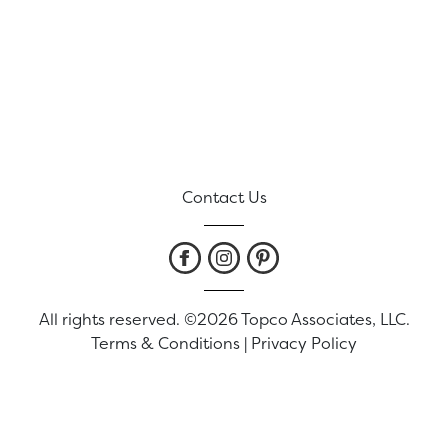
Contact Us
All rights reserved. ©2026 Topco Associates, LLC.
Terms & Conditions
|
Privacy Policy