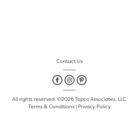
Contact Us
All rights reserved. ©2026 Topco Associates, LLC.
Terms & Conditions
|
Privacy Policy