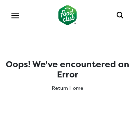
Oops! We've encountered an
Error
Return Home